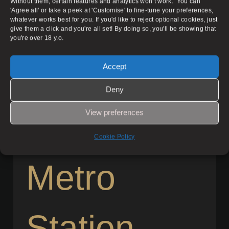
Without them, certain features and analytics won’t work. You can
'Agree all' or take a peek at 'Customise' to fine-tune your preferences,
From
whatever works best for you. If you'd like to reject optional cookies, just
give them a click and you're all set! By doing so, you'll be showing that
you're over 18 y.o.
Karlovo
Accept
Deny
View preferences
Náměstí
Cookie Policy
Metro
Station