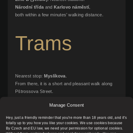
Národní třída
and
Karlovo náměstí
,
both within a few minutes’ walking distance.
Trams
Nearest stop:
Myslíkova
.
From there, it is a short and pleasant walk along
Pštrossova Street.
Manage Consent
On Foot
Hey, just a friendly reminder that you're more than 18 years old, and it's
totally up to you how you like your cookies. We use cookies because
By Czech and EU law, we need your permission for optional cookies.