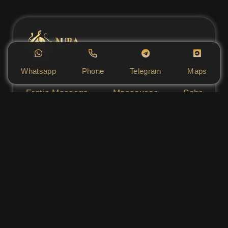
Whatsapp
Phone
Telegram
Maps
Erotic Massage
Masseuses
Schedule
Aura Massage Salon does not provide any sexual
services to any extent and serves only as an
advertisement for individual masseuses. The
condition of advertising is the rental of the
massage parlour space. Admission is permitted
for persons over 18 years of age.