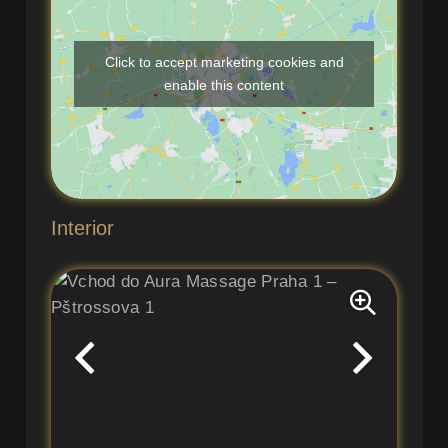
Click to accept marketing cookies and
enable this content
Interior