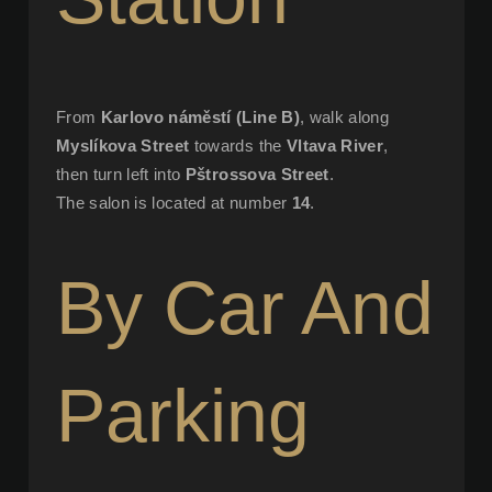
From
Karlovo náměstí (Line B)
, walk along
Myslíkova Street
towards the
Vltava River
,
then turn left into
Pštrossova Street
.
The salon is located at number
14
.
By Car And
Parking