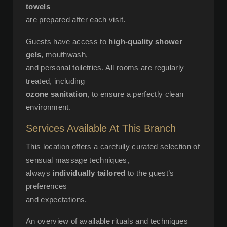
towels
are prepared after each visit.
Guests have access to
high-quality shower
gels
, mouthwash,
and personal toiletries. All rooms are regularly
treated, including
ozone sanitation
, to ensure a perfectly clean
environment.
Services Available At This Branch
This location offers a carefully curated selection of
sensual massage techniques,
always
individually tailored
to the guest’s
preferences
and expectations.
An overview of available rituals and techniques