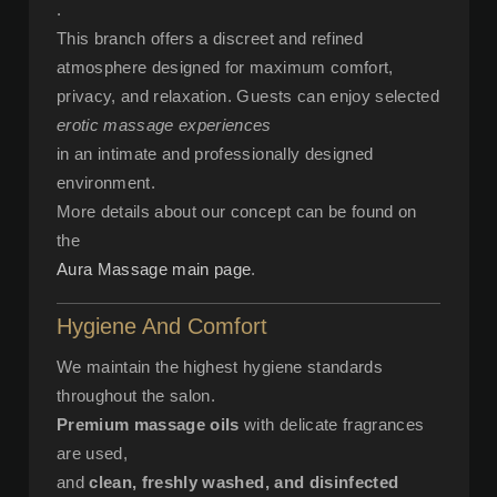
.
This branch offers a discreet and refined
atmosphere designed for maximum comfort,
privacy, and relaxation. Guests can enjoy selected
erotic massage experiences
in an intimate and professionally designed
environment.
More details about our concept can be found on
the
Aura Massage main page
.
Hygiene And Comfort
We maintain the highest hygiene standards
throughout the salon.
Premium massage oils
with delicate fragrances
are used,
and
clean, freshly washed, and disinfected