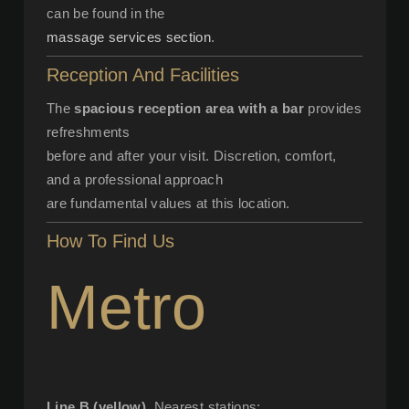
can be found in the
massage services section
.
Reception And Facilities
The
spacious reception area with a bar
provides
refreshments
before and after your visit. Discretion, comfort,
and a professional approach
are fundamental values at this location.
How To Find Us
Metro
Line B (yellow)
. Nearest stations: