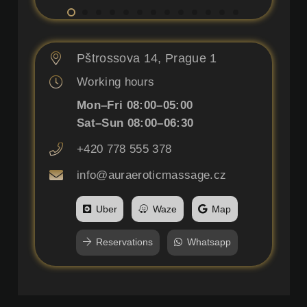
Pštrossova 14, Prague 1
Working hours
Mon–Fri 08:00–05:00
Sat–Sun 08:00–06:30
+420 778 555 378
info@auraeroticmassage.cz
Uber
Waze
Map
Reservations
Whatsapp