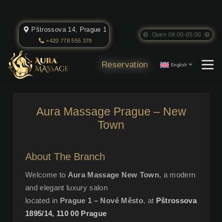
Pštrossova 14, Prague 1
Open 08:00-05:00
+420 778 555 378
Reservation
English
Aura Massage Prague – New
Town
About The Branch
Welcome to
Aura Massage New Town
, a modern
and elegant luxury salon
located in
Prague 1 – Nové Město
, at
Pštrossova
1895/14, 110 00 Prague