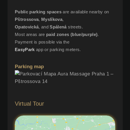
Public parking spaces
are available nearby on
Pštrossova
,
Myslíkova
,
Opatovická
, and
Spálená
streets.
Most areas are
paid zones (blue/purple)
.
Payment is possible via the
EasyPark
app or parking meters.
Parking map
Virtual Tour