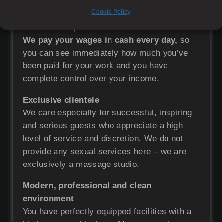
Above-standard financial evaluation
Cookie Policy
Our earnings will open the way to true
financial independence.
We pay your wages in cash every day,
so
you can see immediately how much you’ve
been paid for your work and you have
complete control over your income.
Exclusive clientele
We care especially for successful, inspiring
and serious guests who appreciate a high
level of service and discretion. We do not
provide any sexual services here – we are
exclusively a massage studio.
Modern, professional and clean
environment
You have perfectly equipped facilities with a