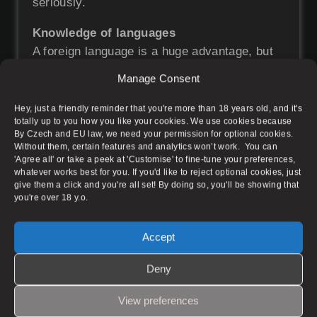
seriously.
Knowledge of languages
A foreign language is a huge advantage, but
you don’t necessarily have to know it.
Manage Consent
Our target audience is primarily Czech and
returning clientele.
Hey, just a friendly reminder that you're more than 18 years old, and it's
totally up to you how you like your cookies. We use cookies because
By Czech and EU law, we need your permission for optional cookies.
Experience? Not necessary
Without them, certain features and analytics won’t work. You can
Our experienced team of masseuses will
'Agree all' or take a peek at 'Customise' to fine-tune your preferences,
teach you everything you need to know.
whatever works best for you. If you'd like to reject optional cookies, just
give them a click and you're all set! By doing so, you'll be showing that
It is important that you have a positive
you're over 18 y.o.
relationship with the human body and touch.
You don’t have to be a pro masseuse.
Accept
Deny
What Do We Offer?
View preferences