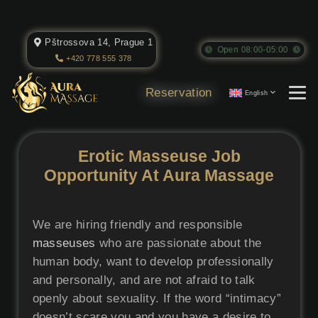
Pštrossova 14, Prague 1
Open 08:00-05:00
+420 778 555 378
Reservation
English
Erotic Masseuse Job
Opportunity At Aura Massage
We are hiring friendly and responsible
masseuses
who are passionate about the
human body, want to develop professionally
and personally, and are not afraid to talk
openly about sexuality. If the word “intimacy”
doesn’t scare you and you have a desire to