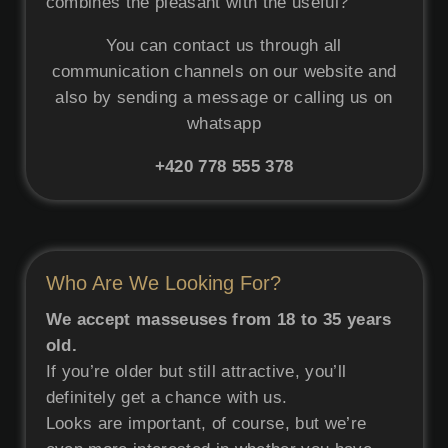
combines the pleasant with the useful?
You can contact us through all
communication channels on our website and
also by sending a message or calling us on
whatsapp
+420
778 555 378
Who Are We Looking For?
We accept masseuses from 18 to 35 years
old.
If you’re older but still attractive, you’ll
definitely get a chance with us.
Looks are important, of course, but we’re