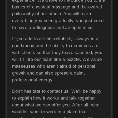
experience. We’d love to introduce you to the
basics of classical massage and the overall
philosophy of our studio. You will learn
everything you need gradually, you just need
to have a willingness and an open mind.
If you add to all this reliability, always in a
good mood and the ability to communicate
with clients so that they leave satisfied, you
will fit into our team like a puzzle. We value
masseuses who aren’t afraid of personal
growth and can also spread a calm,
professional energy.
Don’t hesitate to contact us. We’ll be happy
to explain how it works and talk together
about what we can offer you. After all, who
wouldn’t want to work in a place that