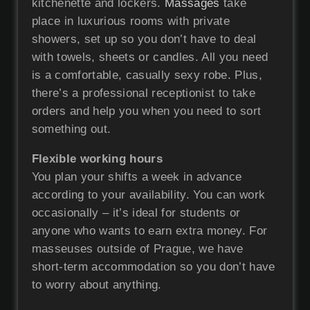
kitchenette and lockers.
Massages
take
place in luxurious rooms with private
showers, set up so you don’t have to deal
with towels, sheets or candles. All you need
is a comfortable, casually sexy robe. Plus,
there’s a professional receptionist to take
orders and help you when you need to sort
something out.
Flexible working hours
You plan your shifts a week in advance
according to your availability. You can work
occasionally – it’s ideal for students or
anyone who wants to earn extra money. For
masseuses outside of Prague, we have
short-term accommodation so you don’t have
to worry about anything.