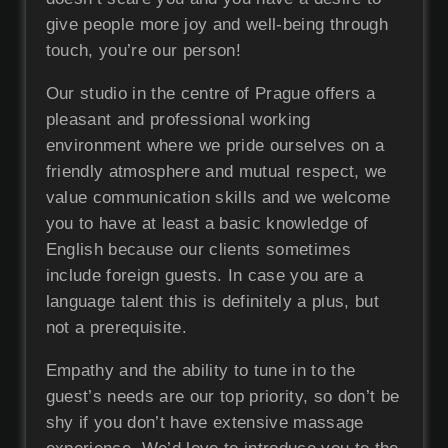
give people more joy and well-being through
touch, you’re our person!
Our studio in the centre of Prague offers a
pleasant and professional working
environment where we pride ourselves on a
friendly atmosphere and mutual respect, we
value communication skills and we welcome
you to have at least a basic knowledge of
English because our clients sometimes
include foreign guests. In case you are a
language talent this is definitely a plus, but
not a prerequisite.
Empathy and the ability to tune in to the
guest’s needs are our top priority, so don’t be
shy if you don’t have extensive massage