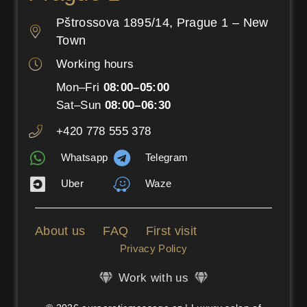
Pštrossova 1895/14, Prague 1 – New
Town
Working hours
Mon–Fri
08:00–05:00
Sat–Sun
08:00–06:30
+420 778 555 378
Whatsapp
Telegram
Uber
Waze
About us
FAQ
First visit
Privacy Policy
Work with us