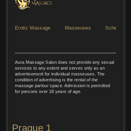
Erotic Massage
Masseuses
Schedule
Aura Massage Salon does not provide any sexual
services to any extent and serves only as an
advertisement for individual masseuses. The
condition of advertising is the rental of the
massage parlour space. Admission is permitted
for persons over 18 years of age.
Prague 1