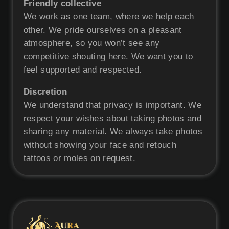
Friendly collective
We work as one team, where we help each
other. We pride ourselves on a pleasant
atmosphere, so you won’t see any
competitive shouting here. We want you to
feel supported and respected.
Discretion
We understand that privacy is important. We
respect your wishes about taking photos and
sharing any material. We always take photos
without showing your face and retouch
tattoos or moles on request.