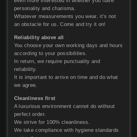
even more interested in whether you have
personality and charisma.
Whatever measurements you wear, it’s not
an obstacle for us. Come and try it on!
Reliability above all
You choose your own working days and hours
according to your possibilities.
In return, we require punctuality and
reliability.
It is important to arrive on time and do what
we agree.
Cleanliness first
A luxurious environment cannot do without
perfect order.
We strive for 100% cleanliness.
We take compliance with hygiene standards