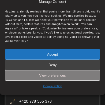
Aura Massage Salon does not provide any sexual
Manage Consent
services to any extent and serves only as an
advertisement for individual masseuses. The
Hey, just a friendly reminder that you're more than 18 years old, and it's
condition of advertising is the rental of the
totally up to you how you like your cookies. We use cookies because
massage parlour space. Admission is permitted
By Czech and EU law, we need your permission for optional cookies.
Without them, certain features and analytics won’t work. You can
for persons over 18 years of age.
'Agree all' or take a peek at 'Customise' to fine-tune your preferences,
whatever works best for you. If you'd like to reject optional cookies, just
give them a click and you're all set! By doing so, you'll be showing that
you're over 18 y.o.
Prague 1
Accept
Pštrossova 1895/14, Prague 1 – New
Deny
Town
View preferences
Working hours
Mon–Fri
08:00–05:00
Cookie Policy
Sat–Sun
08:00–06:30
+420 778 555 378