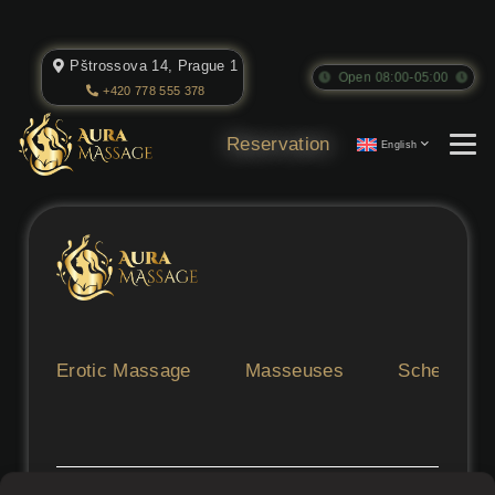
Pštrossova 14, Prague 1
Open 08:00-05:00
+420 778 555 378
Reservation
English
Erotic Massage
Masseuses
Schedule