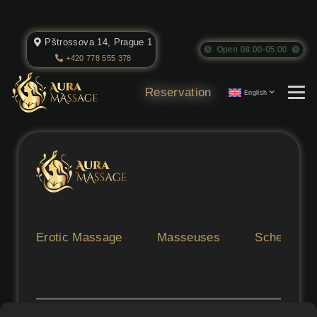
Pštrossova 14, Prague 1
Open 08:00-05:00
+420 778 555 378
Reservation
English
Erotic Massage
Masseuses
Schedule