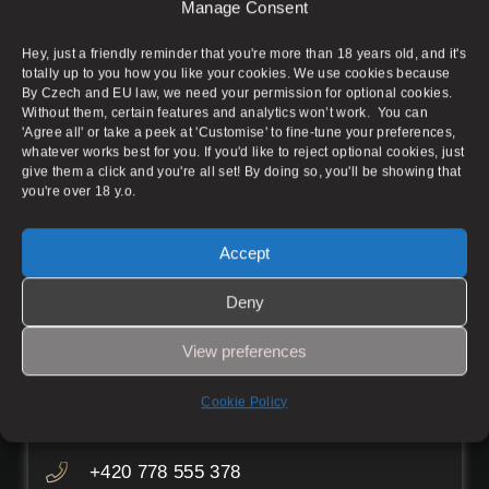
Aura Massage Salon does not provide any sexual
Manage Consent
services to any extent and serves only as an
advertisement for individual masseuses. The
Hey, just a friendly reminder that you're more than 18 years old, and it's
condition of advertising is the rental of the
totally up to you how you like your cookies. We use cookies because
massage parlour space. Admission is permitted
By Czech and EU law, we need your permission for optional cookies.
Without them, certain features and analytics won’t work. You can
for persons over 18 years of age.
'Agree all' or take a peek at 'Customise' to fine-tune your preferences,
whatever works best for you. If you'd like to reject optional cookies, just
give them a click and you're all set! By doing so, you'll be showing that
you're over 18 y.o.
Prague 1
Accept
Pštrossova 1895/14, Prague 1 – New
Deny
Town
View preferences
Working hours
Mon–Fri
08:00–05:00
Cookie Policy
Sat–Sun
08:00–06:30
+420 778 555 378